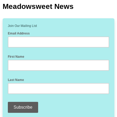
Meadowsweet News
Join Our Mailing List
Email Address
First Name
Last Name